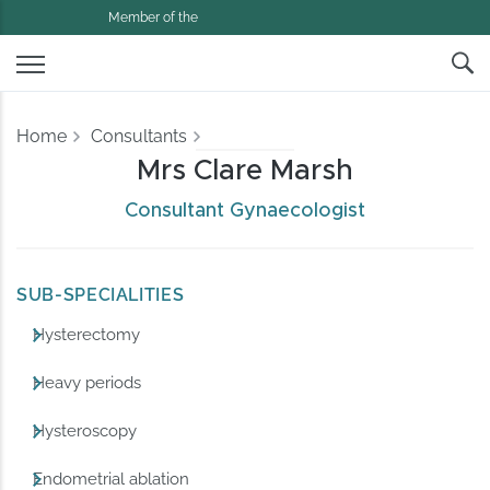
Member of the
Home
Consultants
Mrs Clare Marsh
Consultant Gynaecologist
SUB-SPECIALITIES
Hysterectomy
Heavy periods
Hysteroscopy
Endometrial ablation