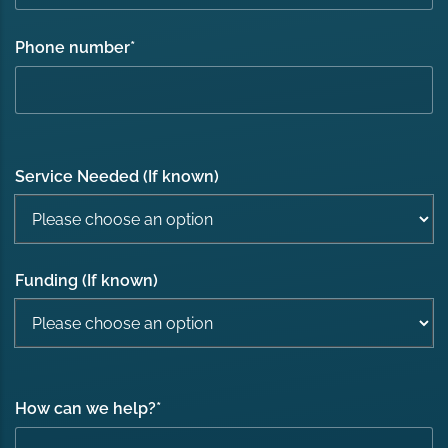
Phone number
*
Service Needed (If known)
Funding (If known)
How can we help?
*