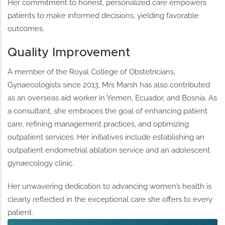
Her commitment to honest, personalized care empowers
patients to make informed decisions, yielding favorable
outcomes.
Quality Improvement
A member of the Royal College of Obstetricians,
Gynaecologists since 2013, Mrs Marsh has also contributed
as an overseas aid worker in Yemen, Ecuador, and Bosnia. As
a consultant, she embraces the goal of enhancing patient
care, refining management practices, and optimizing
outpatient services. Her initiatives include establishing an
outpatient endometrial ablation service and an adolescent
gynaecology clinic.
Her unwavering dedication to advancing women’s health is
clearly reflected in the exceptional care she offers to every
patient.