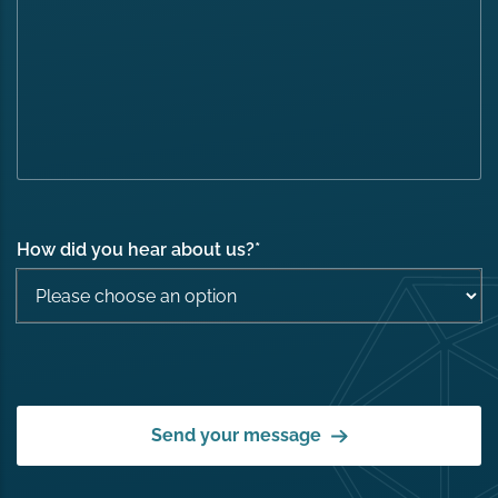
How did you hear about us?
*
Send your message