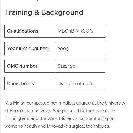
Training & Background
Qualifications
:
MBChB MRCOG
Year first qualified:
2005
GMC number:
6122420
Clinic times:
By appointment
Mrs Marsh completed her medical degree at the University
of Birmingham in 2005. She pursued further training in
Birmingham and the West Midlands, concentrating on
women’s health and innovative surgical techniques.