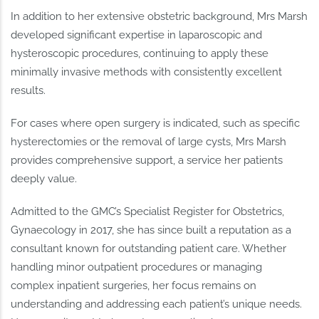
In addition to her extensive obstetric background, Mrs Marsh
developed significant expertise in laparoscopic and
hysteroscopic procedures, continuing to apply these
minimally invasive methods with consistently excellent
results.
For cases where open surgery is indicated, such as specific
hysterectomies or the removal of large cysts, Mrs Marsh
provides comprehensive support, a service her patients
deeply value.
Admitted to the GMC’s Specialist Register for Obstetrics,
Gynaecology in 2017, she has since built a reputation as a
consultant known for outstanding patient care. Whether
handling minor outpatient procedures or managing
complex inpatient surgeries, her focus remains on
understanding and addressing each patient’s unique needs.