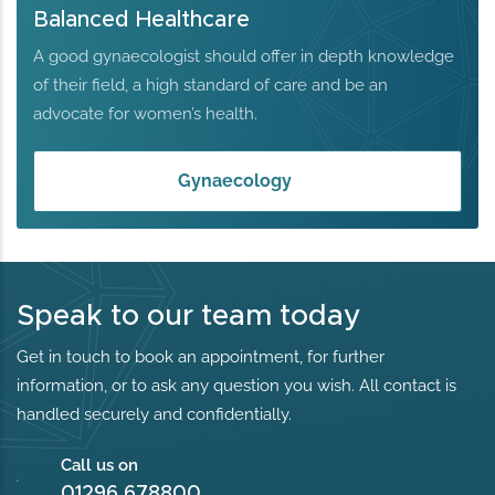
Balanced Healthcare
A good gynaecologist should offer in depth knowledge
of their field, a high standard of care and be an
advocate for women’s health.
Gynaecology
Speak to our team today
Get in touch to book an appointment, for further
information, or to ask any question you wish. All contact is
handled securely and confidentially.
Call us on
01296 678800