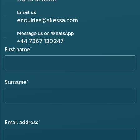
Email us
enquiries@akessa.com
Message us on WhatsApp
+44 7367 130247
First name
*
Surname
*
Email address
*