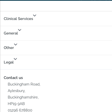
Clinical Services
General
Other
Legal
Contact us
Buckingham Road,
Aylesbury,
Buckinghamshire,
HP19 9AB
01296 678800