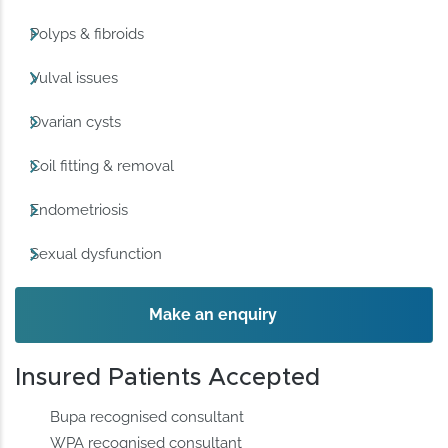
Polyps & fibroids
Vulval issues
Ovarian cysts
Coil fitting & removal
Endometriosis
Sexual dysfunction
Make an enquiry
Insured Patients Accepted
Bupa recognised consultant
WPA recognised consultant