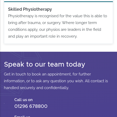
Skilled Physiotherapy
Physiotherapy is recognised for the value this is able to
bring after trauma, or surgery. Where longer term
conditions apply, our physios are leaders in the field
and play an important role in recovery.
Speak to our team today
Get in touch to book an appointment, for further
information, or to ask any question you wish. All contact is
handled securely and confidentially.
Call us on
01296 678800