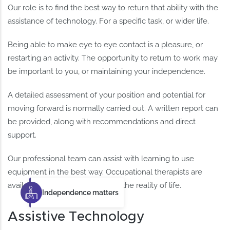
Our role is to find the best way to return that ability with the
assistance of technology. For a specific task, or wider life.
Being able to make eye to eye contact is a pleasure, or
restarting an activity. The opportunity to return to work may
be important to you, or maintaining your independence.
A detailed assessment of your position and potential for
moving forward is normally carried out. A written report can
be provided, along with recommendations and direct
support.
Our professional team can assist with learning to use
equipment in the best way. Occupational therapists are
available to help you fit this into the reality of life.
Independence matters
Assistive Technology