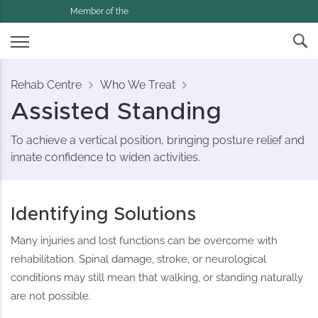
Member of the
Rehab Centre
Who We Treat
Assisted Standing
To achieve a vertical position, bringing posture relief and
innate confidence to widen activities.
Identifying Solutions
Many injuries and lost functions can be overcome with
rehabilitation. Spinal damage, stroke, or neurological
conditions may still mean that walking, or standing naturally
are not possible.