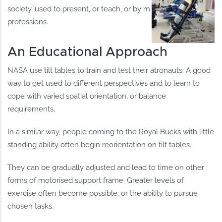
society, used to present, or teach, or by many other
professions.
An Educational Approach
NASA use tilt tables to train and test their atronauts. A good
way to get used to different perspectives and to learn to
cope with varied spatial orientation, or balance
requirements.
In a similar way, people coming to the Royal Bucks with little
standing ability often begin reorientation on tilt tables.
They can be gradually adjusted and lead to time on other
forms of motorised support frame. Greater levels of
exercise often become possible, or the ability to pursue
chosen tasks.