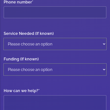
Phone number
*
Service Needed (If known)
Funding (If known)
How can we help?
*