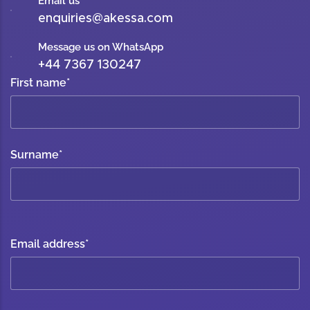
Email us
enquiries@akessa.com
Message us on WhatsApp
+44 7367 130247
First name
*
Surname
*
Email address
*