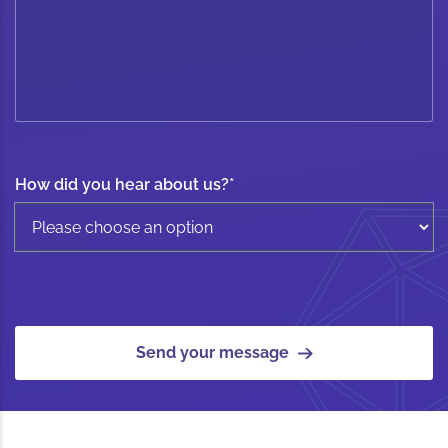
How did you hear about us?
*
Send your message