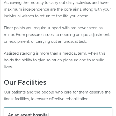
Achieving the mobility to carry out daily activities and have
maximum independence are the core aims, along with your
individual wishes to return to the life you chose.
Finer points you require support with are never seen as
minor. From pressure issues, to needing unique adjustments
on equipment, or carrying out an unusual task.
Assisted standing is more than a medical term, when this
holds the ability to give so much pleasure and to rebuild
lives.
Our Facilities
Our patients and the people who care for them deserve the
finest facilities, to ensure effective rehabilitation.
An adjacent hospital