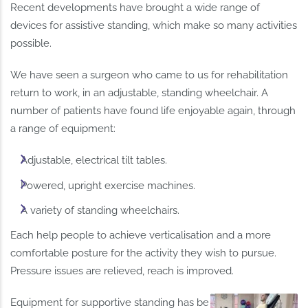
Recent developments have brought a wide range of
devices for assistive standing, which make so many activities
possible.
We have seen a surgeon who came to us for rehabilitation
return to work, in an adjustable, standing wheelchair. A
number of patients have found life enjoyable again, through
a range of equipment:
Adjustable, electrical tilt tables.
Powered, upright exercise machines.
A variety of standing wheelchairs.
Each help people to achieve verticalisation and a more
comfortable posture for the activity they wish to pursue.
Pressure issues are relieved, reach is improved.
Equipment for supportive standing has become part of