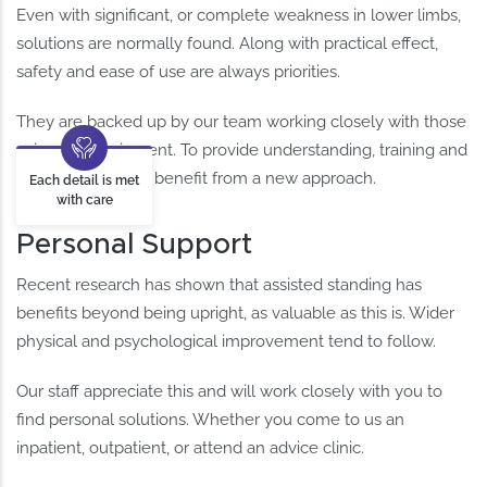
Even with significant, or complete weakness in lower limbs,
solutions are normally found. Along with practical effect,
safety and ease of use are always priorities.
They are backed up by our team working closely with those
using the equipment. To provide understanding, training and
the confidence to benefit from a new approach.
Each detail is met
with care
Personal Support
Recent research has shown that assisted standing has
benefits beyond being upright, as valuable as this is. Wider
physical and psychological improvement tend to follow.
Our staff appreciate this and will work closely with you to
find personal solutions. Whether you come to us an
inpatient, outpatient, or attend an advice clinic.