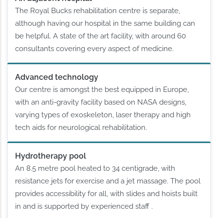
The Royal Bucks rehabilitation centre is separate,
although having our hospital in the same building can
be helpful. A state of the art facility, with around 60
consultants covering every aspect of medicine.
Advanced technology
Our centre is amongst the best equipped in Europe,
with an anti-gravity facility based on NASA designs,
varying types of exoskeleton, laser therapy and high
tech aids for neurological rehabilitation.
Hydrotherapy pool
An 8.5 metre pool heated to 34 centigrade, with
resistance jets for exercise and a jet massage. The pool
provides accessibility for all, with slides and hoists built
in and is supported by experienced staff .