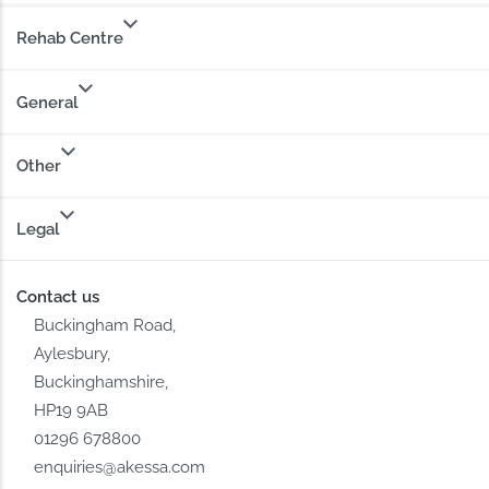
Rehab Centre
General
Other
Legal
Contact us
Buckingham Road,
Aylesbury,
Buckinghamshire,
HP19 9AB
01296 678800
enquiries@akessa.com