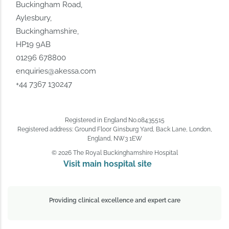
Buckingham Road,
Aylesbury,
Buckinghamshire,
HP19 9AB
01296 678800
enquiries@akessa.com
+44 7367 130247
Registered in England No.08435515
Registered address: Ground Floor Ginsburg Yard, Back Lane, London,
England, NW3 1EW
© 2026 The Royal Buckinghamshire Hospital
Visit main hospital site 
Providing clinical excellence and expert care