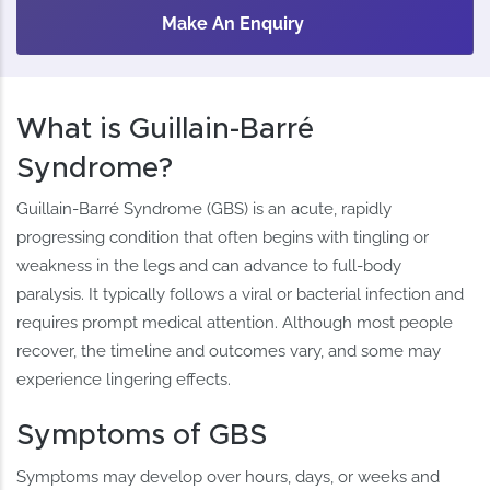
Make An Enquiry
What is Guillain-Barré
Syndrome?
Guillain-Barré Syndrome (GBS) is an acute, rapidly
progressing condition that often begins with tingling or
weakness in the legs and can advance to full-body
paralysis. It typically follows a viral or bacterial infection and
requires prompt medical attention. Although most people
recover, the timeline and outcomes vary, and some may
experience lingering effects.
Symptoms of GBS
Symptoms may develop over hours, days, or weeks and