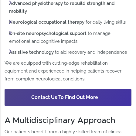
Advanced physiotherapy to rebuild strength and
mobility
Neurological occupational therapy
for daily living skills
On-site neuropsychological support
to manage
emotional and cognitive impacts
Assistive technology
to aid recovery and independence
We are equipped with cutting-edge rehabilitation
equipment and experienced in helping patients recover
from complex neurological conditions.
Contact Us To Find Out More
A Multidisciplinary Approach
Our patients benefit from a highly skilled team of clinical