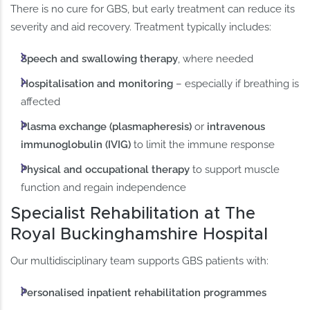
There is no cure for GBS, but early treatment can reduce its
severity and aid recovery. Treatment typically includes:
Speech and swallowing therapy
, where needed
Hospitalisation and monitoring
– especially if breathing is
affected
Plasma exchange (plasmapheresis)
or
intravenous
immunoglobulin (IVIG)
to limit the immune response
Physical and occupational therapy
to support muscle
function and regain independence
Specialist Rehabilitation at The
Royal Buckinghamshire Hospital
Our multidisciplinary team supports GBS patients with:
Personalised inpatient rehabilitation programmes