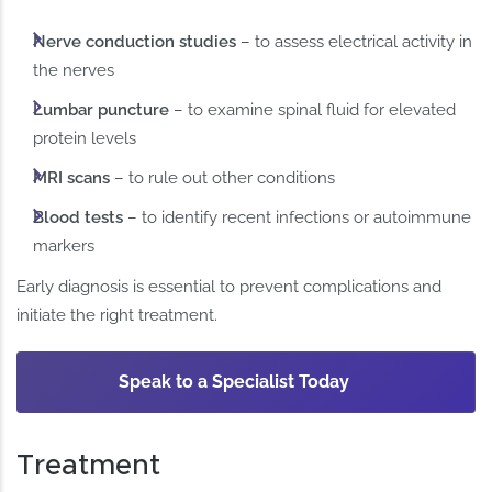
Nerve conduction studies
– to assess electrical activity in
the nerves
Lumbar puncture
– to examine spinal fluid for elevated
protein levels
MRI scans
– to rule out other conditions
Blood tests
– to identify recent infections or autoimmune
markers
Early diagnosis is essential to prevent complications and
initiate the right treatment.
Speak to a Specialist Today
Treatment