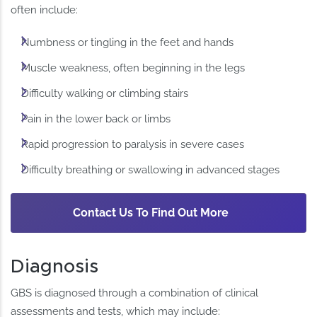
often include:
Numbness or tingling in the feet and hands
Muscle weakness, often beginning in the legs
Difficulty walking or climbing stairs
Pain in the lower back or limbs
Rapid progression to paralysis in severe cases
Difficulty breathing or swallowing in advanced stages
Contact Us To Find Out More
Diagnosis
GBS is diagnosed through a combination of clinical
assessments and tests, which may include: