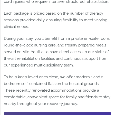
cord injuries who require intensive, structured rehabilitation.
Each package is priced based on the number of therapy
sessions provided daily, ensuring flexibility to meet varying
clinical needs.
During your stay, you’ll benefit from a private en-suite room,
round-the-clock nursing care, and freshly prepared meals
served on-site. You’ll also have direct access to our state-of-
the-art rehabilitation facilities and continuous support from
our experienced multidisciplinary team.
To help keep loved ones close, we offer modern 1 and 2-
bedroom self-contained flats on the hospital grounds.
These recently renovated accommodations provide a
comfortable, convenient space for family and friends to stay
nearby throughout your recovery journey.