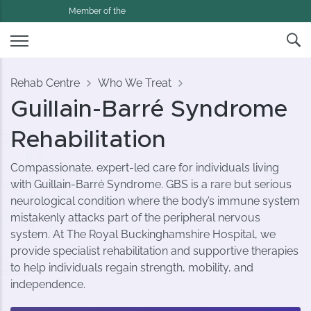
Member of the
Rehab Centre
Who We Treat
Guillain-Barré Syndrome
Rehabilitation
Compassionate, expert-led care for individuals living
with Guillain-Barré Syndrome. GBS is a rare but serious
neurological condition where the body’s immune system
mistakenly attacks part of the peripheral nervous
system. At The Royal Buckinghamshire Hospital, we
provide specialist rehabilitation and supportive therapies
to help individuals regain strength, mobility, and
independence.