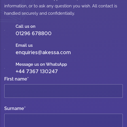
information, or to ask any question you wish. All contact is
handled securely and confidentially.
Call us on
01296 678800
Email us
enquiries@akessa.com
Message us on WhatsApp
+44 7367 130247
First name
*
Surname
*