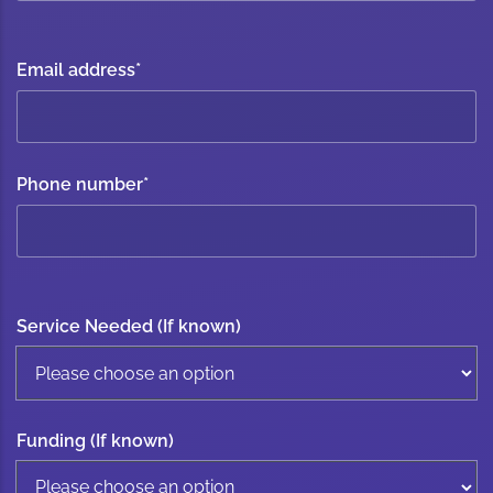
Email address
*
Phone number
*
Service Needed (If known)
Funding (If known)