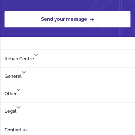
Send your message
Rehab Centre
General
Other
Legal
Contact us