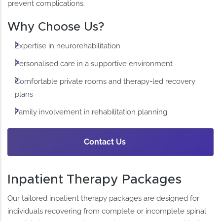
prevent complications.
Why Choose Us?
Expertise in neurorehabilitation
Personalised care in a supportive environment
Comfortable private rooms and therapy-led recovery
plans
Family involvement in rehabilitation planning
Contact Us
Inpatient Therapy Packages
Our tailored inpatient therapy packages are designed for
individuals recovering from complete or incomplete spinal