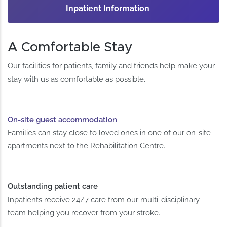
Inpatient Information
A Comfortable Stay
Our facilities for patients, family and friends help make your
stay with us as comfortable as possible.
On-site guest accommodation
Families can stay close to loved ones in one of our on-site
apartments next to the Rehabilitation Centre.
Outstanding patient care
Inpatients receive 24/7 care from our multi-disciplinary
team helping you recover from your stroke.