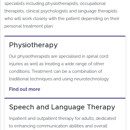
specialists including physiotherapists, occupational
therapists, clinical psychologists and language therapists
who will work closely with the patient depending on their
personal treatment plan.
Physiotherapy
Our physiotherapists are specialised in spinal cord
injuries as well as treating a wide range of other
conditions. Treatment can be a combination of
traditional techniques and using neurotechnology.
Find out more
Speech and Language Therapy
Inpatient and outpatient therapy for adults, dedicated
to enhancing communication abilities and overall