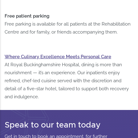
Free patient parking
Free parking is available for all patients at the Rehabilitation
Centre and for family, or friends accompanying them.
Where Culinary Excellence Meets Personal Care
At Royal Buckinghamshire Hospital, dining is more than
nourishment — it’s an experience. Our inpatients enjoy
refined, chef-led cuisine served with the discretion and
detail of a five-star hotel, tailored to support both recovery
and indulgence.
Speak to our team today
Get in touch to book an appointment, for further