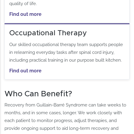
quality of life.
Find out more
Occupational Therapy
Our skilled occupational therapy team supports people
in relearning everyday tasks after spinal cord injury,
including practical training in our purpose built kitchen.
Find out more
Who Can Benefit?
Recovery from Guillain-Barré Syndrome can take weeks to
months, and in some cases, longer. We work closely with
each patient to monitor progress, adjust therapies, and
provide ongoing support to aid long-term recovery and