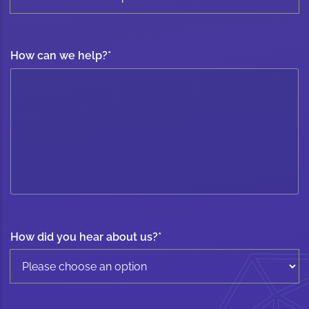
How can we help?
*
How did you hear about us?
*