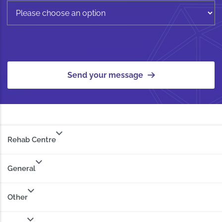
Send your message
Rehab Centre
General
Other