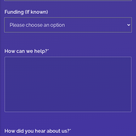
Funding (If known)
How can we help?
*
How did you hear about us?
*