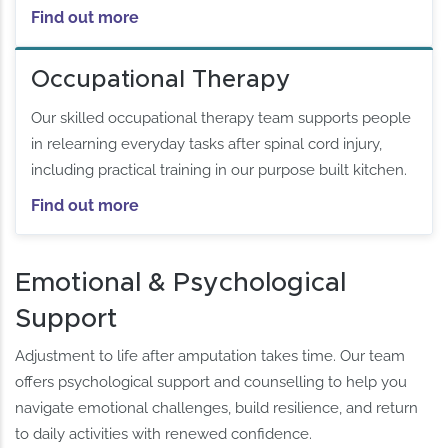
Find out more
Occupational Therapy
Our skilled occupational therapy team supports people
in relearning everyday tasks after spinal cord injury,
including practical training in our purpose built kitchen.
Find out more
Emotional & Psychological
Support
Adjustment to life after amputation takes time. Our team
offers psychological support and counselling to help you
navigate emotional challenges, build resilience, and return
to daily activities with renewed confidence.