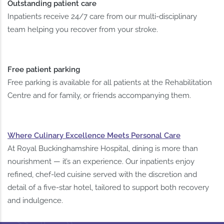
Outstanding patient care
Inpatients receive 24/7 care from our multi-disciplinary
team helping you recover from your stroke.
Free patient parking
Free parking is available for all patients at the Rehabilitation
Centre and for family, or friends accompanying them.
Where Culinary Excellence Meets Personal Care
At Royal Buckinghamshire Hospital, dining is more than
nourishment — it’s an experience. Our inpatients enjoy
refined, chef-led cuisine served with the discretion and
detail of a five-star hotel, tailored to support both recovery
and indulgence.