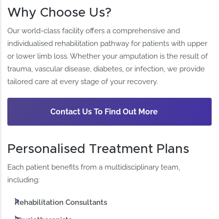
Why Choose Us?
Our world-class facility offers a comprehensive and
individualised rehabilitation pathway for patients with upper
or lower limb loss. Whether your amputation is the result of
trauma, vascular disease, diabetes, or infection, we provide
tailored care at every stage of your recovery.
Contact Us To Find Out More
Personalised Treatment Plans
Each patient benefits from a multidisciplinary team,
including:
Rehabilitation Consultants