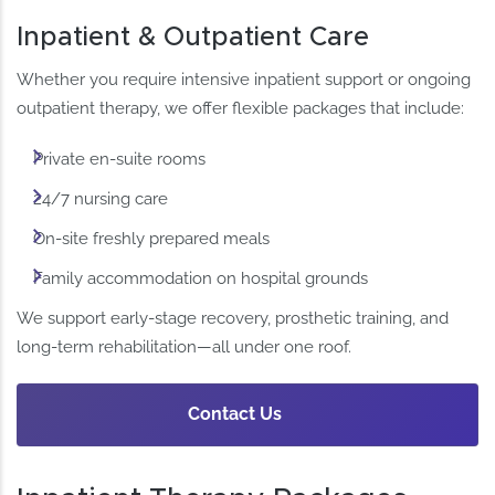
Inpatient & Outpatient Care
Whether you require intensive inpatient support or ongoing
outpatient therapy, we offer flexible packages that include:
Private en-suite rooms
24/7 nursing care
On-site freshly prepared meals
Family accommodation on hospital grounds
We support early-stage recovery, prosthetic training, and
long-term rehabilitation—all under one roof.
Contact Us