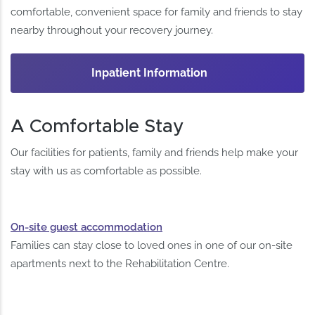
comfortable, convenient space for family and friends to stay
nearby throughout your recovery journey.
Inpatient Information
A Comfortable Stay
Our facilities for patients, family and friends help make your
stay with us as comfortable as possible.
On-site guest accommodation
Families can stay close to loved ones in one of our on-site
apartments next to the Rehabilitation Centre.