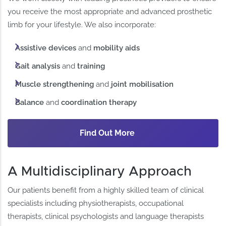
you receive the most appropriate and advanced prosthetic
limb for your lifestyle. We also incorporate:
Assistive devices
and
mobility aids
Gait analysis
and
training
Muscle strengthening
and
joint mobilisation
Balance
and
coordination therapy
Find Out More
A Multidisciplinary Approach
Our patients benefit from a highly skilled team of clinical
specialists including physiotherapists, occupational
therapists, clinical psychologists and language therapists