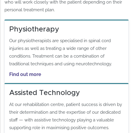
who will work closely with the patient depending on their
personal treatment plan.
Physiotherapy
Our physiotherapists are specialised in spinal cord
injuries as well as treating a wide range of other
conditions. Treatment can be a combination of
traditional techniques and using neurotechnology.
Find out more
Assisted Technology
At our rehabilitation centre, patient success is driven by
their determination and the expertise of our dedicated
staff — with assistive technology playing a valuable
supporting role in maximising positive outcomes.