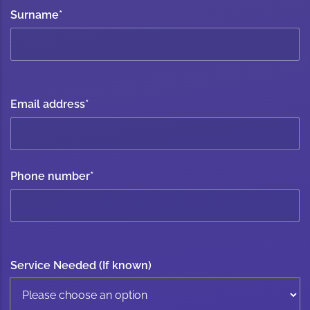
Surname
*
Email address
*
Phone number
*
Service Needed (If known)