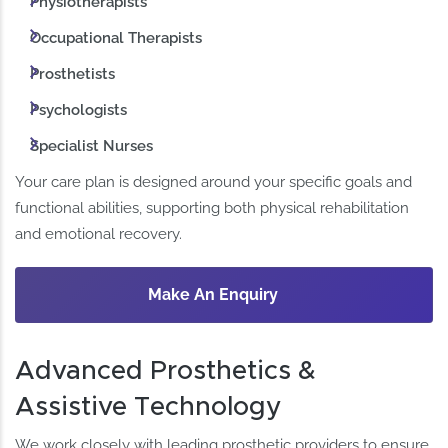
Physiotherapists
Occupational Therapists
Prosthetists
Psychologists
Specialist Nurses
Your care plan is designed around your specific goals and
functional abilities, supporting both physical rehabilitation
and emotional recovery.
Make An Enquiry
Advanced Prosthetics &
Assistive Technology
We work closely with leading prosthetic providers to ensure