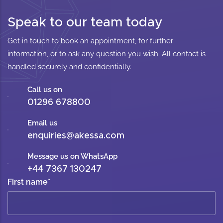
Speak to our team today
Get in touch to book an appointment, for further
information, or to ask any question you wish. All contact is
handled securely and confidentially.
Call us on
01296 678800
Email us
enquiries@akessa.com
Message us on WhatsApp
+44 7367 130247
First name
*