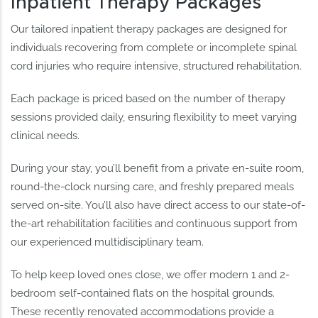
Inpatient Therapy Packages
Our tailored inpatient therapy packages are designed for
individuals recovering from complete or incomplete spinal
cord injuries who require intensive, structured rehabilitation.
Each package is priced based on the number of therapy
sessions provided daily, ensuring flexibility to meet varying
clinical needs.
During your stay, you’ll benefit from a private en-suite room,
round-the-clock nursing care, and freshly prepared meals
served on-site. You’ll also have direct access to our state-of-
the-art rehabilitation facilities and continuous support from
our experienced multidisciplinary team.
To help keep loved ones close, we offer modern 1 and 2-
bedroom self-contained flats on the hospital grounds.
These recently renovated accommodations provide a