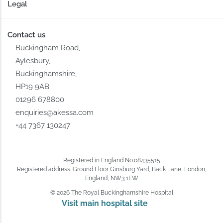
Legal
Contact us
Buckingham Road,
Aylesbury,
Buckinghamshire,
HP19 9AB
01296 678800
enquiries@akessa.com
+44 7367 130247
Registered in England No.08435515
Registered address: Ground Floor Ginsburg Yard, Back Lane, London,
England, NW3 1EW
© 2026 The Royal Buckinghamshire Hospital
Visit main hospital site 