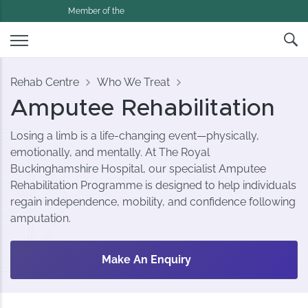
Member of the
Rehab Centre
Who We Treat
Amputee Rehabilitation
Losing a limb is a life-changing event—physically,
emotionally, and mentally. At The Royal
Buckinghamshire Hospital, our specialist Amputee
Rehabilitation Programme is designed to help individuals
regain independence, mobility, and confidence following
amputation.
Make An Enquiry