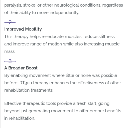
paralysis, stroke, or other neurological conditions, regardless
of their ability to move independently.
Improved Mobility
This therapy helps re-educate muscles, reduce stiffness,
and improve range of motion while also increasing muscle
mass.
A Broader Boost
By enabling movement where little or none was possible
before, RT300 therapy enhances the effectiveness of other
rehabilitation treatments.
Effective therapeutic tools provide a fresh start, going
beyond just generating movement to offer deeper benefits
in rehabilitation.