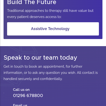
Build The Future
Traditional approaches to therapy still have value but
every patient deserves access to:
Assistive Technology
Speak to our team today
Get in touch to book an appointment, for further
information, or to ask any question you wish. All contact is
handled securely and confidentially.
Call us on
01296 678800
Email us