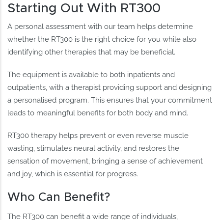
Starting Out With RT300
A personal assessment with our team helps determine
whether the RT300 is the right choice for you while also
identifying other therapies that may be beneficial.
The equipment is available to both inpatients and
outpatients, with a therapist providing support and designing
a personalised program. This ensures that your commitment
leads to meaningful benefits for both body and mind.
RT300 therapy helps prevent or even reverse muscle
wasting, stimulates neural activity, and restores the
sensation of movement, bringing a sense of achievement
and joy, which is essential for progress.
Who Can Benefit?
The RT300 can benefit a wide range of individuals,