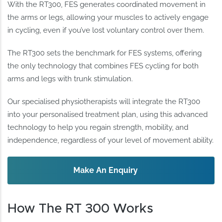
With the RT300, FES generates coordinated movement in
the arms or legs, allowing your muscles to actively engage
in cycling, even if you’ve lost voluntary control over them.
The RT300 sets the benchmark for FES systems, offering
the only technology that combines FES cycling for both
arms and legs with trunk stimulation.
Our specialised physiotherapists will integrate the RT300
into your personalised treatment plan, using this advanced
technology to help you regain strength, mobility, and
independence, regardless of your level of movement ability.
Make An Enquiry
How The RT 300 Works