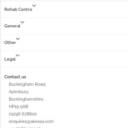
Rehab Centre
General
Other
Legal
Contact us
Buckingham Road,
Aylesbury,
Buckinghamshire,
HP19 9AB
01296 678800
enquiries@akessa.com