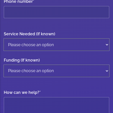
Phone number
*
Service Needed (If known)
Funding (If known)
How can we help?
*