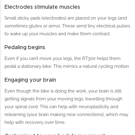
Electrodes stimulate muscles
Small sticky pads (electrodes) are placed on your legs (and
sometimes glutes or arms). These send tiny electrical pulses
to wake up your muscles and make them contract.
Pedaling begins
Even if you can’t move your legs, the RT300 helps them
pedal a stationary bike. This mimics a natural cycling motion
Engaging your brain
Even though the bike is doing the work, your brain is still
getting signals from your moving legs, travelling through
your spinal cord. This can help with neuroplasticity and
relearning (your brain making new connections), which may
help with recovery over time.