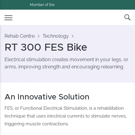
Member of the
Rehab Centre
Technology
RT 300 FES Bike
Electrical stimulation creates movement in your legs, or
arms, improving strength and encouraging relearning.
An Innovative Solution
FES, or Functional Electrical Stimulation, is a rehabilitation
technique that uses electrical currents to stimulate nerves,
triggering muscle contractions.