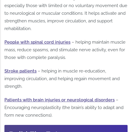
especially those with limited or no voluntary movement due
to neurological or muscular conditions. It helps activate and
strengthen muscles, improve circulation, and support
rehabilitation.
People with spinal cord injuries
– helping maintain muscle
mass, reduce spasms, and stimulate nerve activity, even for
those with complete paralysis.
Stroke patients
– helping in muscle re-education,
improving circulation, and helping regain movement and
strength.
Patients with brain injuries or neurological disorders
–
Encouraging neuroplasticity (the brain’s ability to adapt and
form new connections).