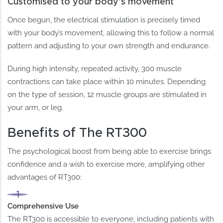
Customised to your body’s movement
Once begun, the electrical stimulation is precisely timed
with your body’s movement, allowing this to follow a normal
pattern and adjusting to your own strength and endurance.
During high intensity, repeated activity, 300 muscle
contractions can take place within 10 minutes. Depending
on the type of session, 12 muscle groups are stimulated in
your arm, or leg.
Benefits of The RT300
The psychological boost from being able to exercise brings
confidence and a wish to exercise more, amplifying other
advantages of RT300:
Comprehensive Use
The RT300 is accessible to everyone, including patients with