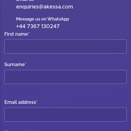
enquiries@akessa.com
Message us on WhatsApp
+44 7367 130247
First name
*
Surname
*
Email address
*