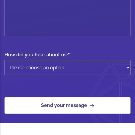
How did you hear about us?
*
Send your message