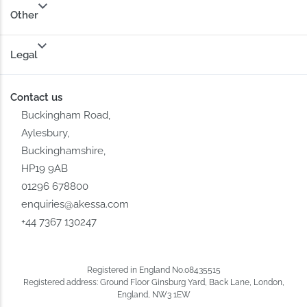
Other
Legal
Contact us
Buckingham Road,
Aylesbury,
Buckinghamshire,
HP19 9AB
01296 678800
enquiries@akessa.com
+44 7367 130247
Registered in England No.08435515
Registered address: Ground Floor Ginsburg Yard, Back Lane, London,
England, NW3 1EW