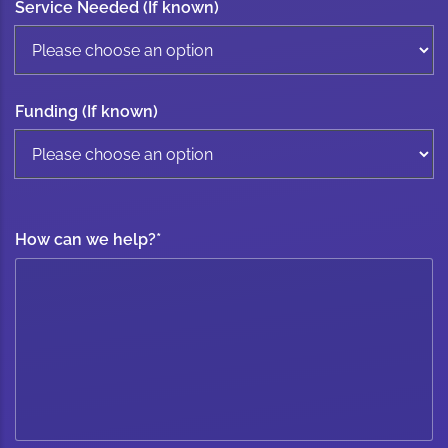
Service Needed (If known)
Funding (If known)
How can we help?
*