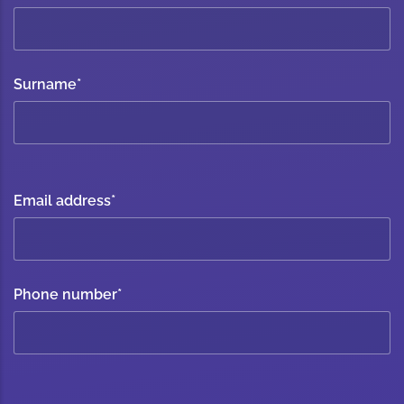
Surname
*
Email address
*
Phone number
*