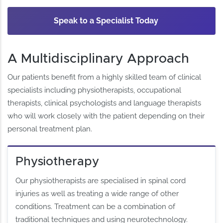
Speak to a Specialist Today
A Multidisciplinary Approach
Our patients benefit from a highly skilled team of clinical
specialists including physiotherapists, occupational
therapists, clinical psychologists and language therapists
who will work closely with the patient depending on their
personal treatment plan.
Physiotherapy
Our physiotherapists are specialised in spinal cord
injuries as well as treating a wide range of other
conditions. Treatment can be a combination of
traditional techniques and using neurotechnology.