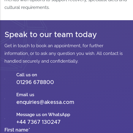
cultural requirements.
Speak to our team today
Get in touch to book an appointment, for further
information, or to ask any question you wish. All contact is
handled securely and confidentially.
Call us on
01296 678800
Email us
enquiries@akessa.com
Message us on WhatsApp
+44 7367 130247
First name
*