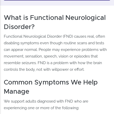
What is Functional Neurological
Disorder?
Functional Neurological Disorder (FND) causes real, often
disabling symptoms even though routine scans and tests
can appear normal. People may experience problems with
movement, sensation, speech, vision or episodes that
resemble seizures. FND is a problem with how the brain
controls the body, not with willpower or effort.
Common Symptoms We Help
Manage
We support adults diagnosed with FND who are
experiencing one or more of the following: