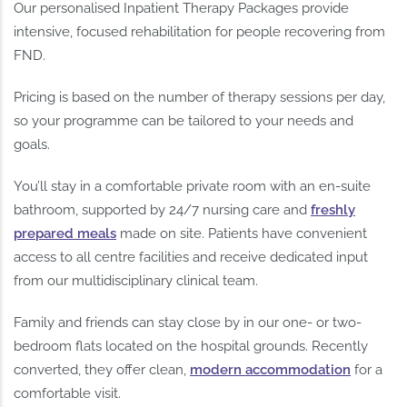
Our personalised Inpatient Therapy Packages provide
intensive, focused rehabilitation for people recovering from
FND.
Pricing is based on the number of therapy sessions per day,
so your programme can be tailored to your needs and
goals.
You’ll stay in a comfortable private room with an en-suite
bathroom, supported by 24/7 nursing care and
freshly
prepared meals
made on site. Patients have convenient
access to all centre facilities and receive dedicated input
from our multidisciplinary clinical team.
Family and friends can stay close by in our one- or two-
bedroom flats located on the hospital grounds. Recently
converted, they offer clean,
modern accommodation
for a
comfortable visit.