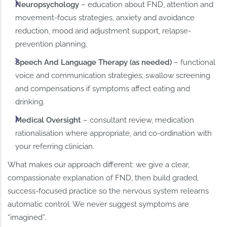
Neuropsychology
– education about FND, attention and
movement-focus strategies, anxiety and avoidance
reduction, mood and adjustment support, relapse-
prevention planning.
Speech And Language Therapy (as needed)
– functional
voice and communication strategies; swallow screening
and compensations if symptoms affect eating and
drinking.
Medical Oversight
– consultant review, medication
rationalisation where appropriate, and co-ordination with
your referring clinician.
What makes our approach different: we give a clear,
compassionate explanation of FND, then build graded,
success-focused practice so the nervous system relearns
automatic control. We never suggest symptoms are
“imagined”.