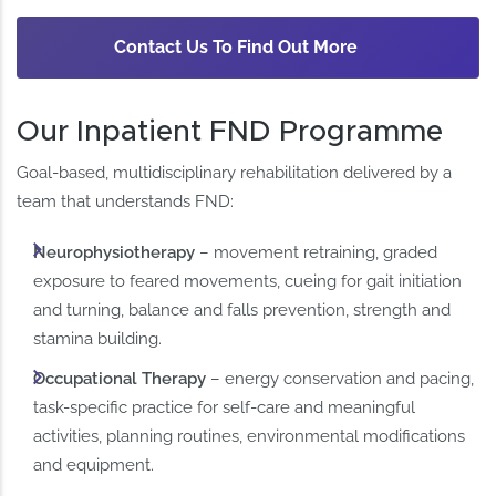
Contact Us To Find Out More
Our Inpatient FND Programme
Goal-based, multidisciplinary rehabilitation delivered by a
team that understands FND:
Neurophysiotherapy
– movement retraining, graded
exposure to feared movements, cueing for gait initiation
and turning, balance and falls prevention, strength and
stamina building.
Occupational Therapy
– energy conservation and pacing,
task-specific practice for self-care and meaningful
activities, planning routines, environmental modifications
and equipment.