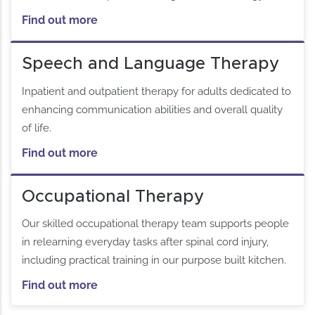
Find out more
Speech and Language Therapy
Inpatient and outpatient therapy for adults dedicated to
enhancing communication abilities and overall quality
of life.
Find out more
Occupational Therapy
Our skilled occupational therapy team supports people
in relearning everyday tasks after spinal cord injury,
including practical training in our purpose built kitchen.
Find out more