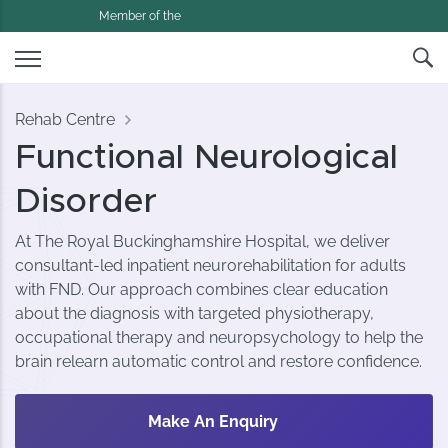
Member of the
Rehab Centre
Functional Neurological
Disorder
At The Royal Buckinghamshire Hospital, we deliver
consultant-led inpatient neurorehabilitation for adults
with FND. Our approach combines clear education
about the diagnosis with targeted physiotherapy,
occupational therapy and neuropsychology to help the
brain relearn automatic control and restore confidence.
Make An Enquiry