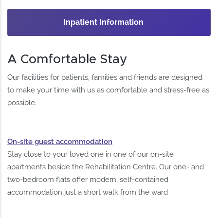
Inpatient Information
A Comfortable Stay
Our facilities for patients, families and friends are designed
to make your time with us as comfortable and stress-free as
possible.
On-site guest accommodation
Stay close to your loved one in one of our on-site
apartments beside the Rehabilitation Centre. Our one- and
two-bedroom flats offer modern, self-contained
accommodation just a short walk from the ward