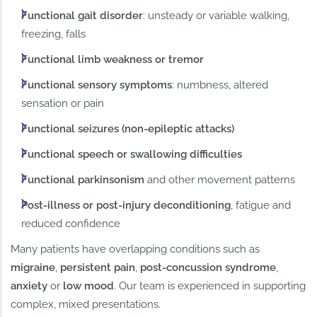
Functional gait disorder
: unsteady or variable walking,
freezing, falls
Functional limb weakness or tremor
Functional sensory symptoms
: numbness, altered
sensation or pain
Functional seizures (non-epileptic attacks)
Functional speech or swallowing difficulties
Functional parkinsonism
and other movement patterns
Post-illness or post-injury deconditioning
, fatigue and
reduced confidence
Many patients have overlapping conditions such as
migraine
,
persistent pain
,
post-concussion syndrome
,
anxiety
or
low mood
. Our team is experienced in supporting
complex, mixed presentations.