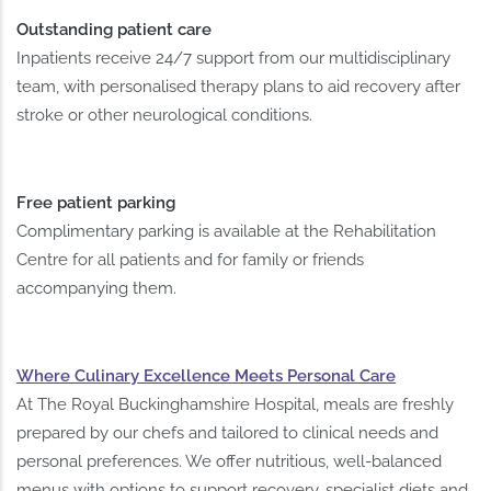
Outstanding patient care
Inpatients receive 24/7 support from our multidisciplinary
team, with personalised therapy plans to aid recovery after
stroke or other neurological conditions.
Free patient parking
Complimentary parking is available at the Rehabilitation
Centre for all patients and for family or friends
accompanying them.
Where Culinary Excellence Meets Personal Care
At The Royal Buckinghamshire Hospital, meals are freshly
prepared by our chefs and tailored to clinical needs and
personal preferences. We offer nutritious, well-balanced
menus with options to support recovery, specialist diets and