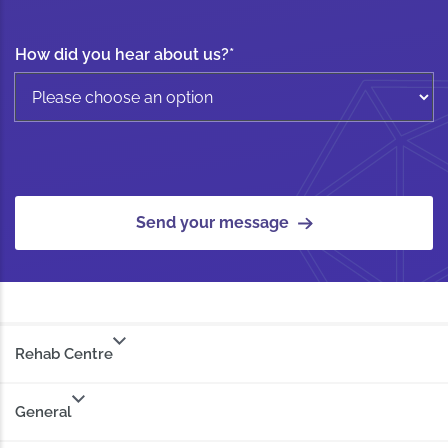
How did you hear about us?
*
Send your message
Rehab Centre
General