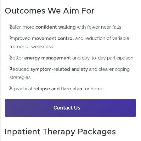
Outcomes We Aim For
Safer, more
confident walking
with fewer near-falls
Improved
movement control
and reduction of variable
tremor or weakness
Better
energy management
and day-to-day participation
Reduced
symptom-related anxiety
and clearer coping
strategies
A practical
relapse and flare plan
for home
Contact Us
Inpatient Therapy Packages