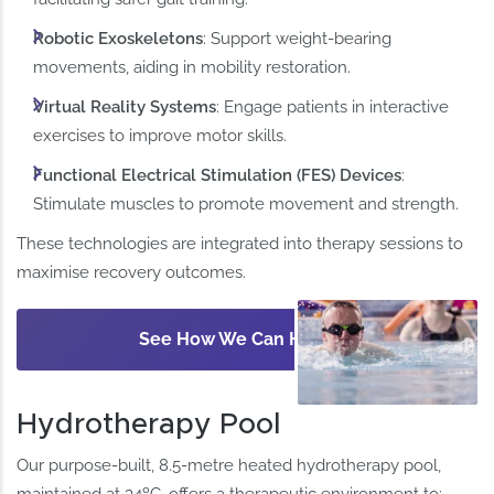
Robotic Exoskeletons
: Support weight-bearing
movements, aiding in mobility restoration.
Virtual Reality Systems
: Engage patients in interactive
exercises to improve motor skills. ​
Functional Electrical Stimulation (FES) Devices
:
Stimulate muscles to promote movement and strength.
These technologies are integrated into therapy sessions to
maximise recovery outcomes.​
See How We Can Help
Hydrotherapy Pool
Our purpose-built, 8.5-metre heated hydrotherapy pool,
maintained at 34ºC, offers a therapeutic environment to: