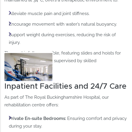
Alleviate muscle pain and joint stiffness.
Encourage movement with water’s natural buoyancy.​
Support weight during exercises, reducing the risk of
injury.​
The pool is fully accessible, featuring slides and hoists for
wheelchair users, and is supervised by skilled
physiotherapists.
Inpatient Facilities and 24/7 Care
As part of The Royal Buckinghamshire Hospital, our
rehabilitation centre offers:
​Private En-suite Bedrooms:
Ensuring comfort and privacy
during your stay.​