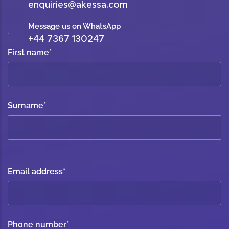
enquiries@akessa.com
Message us on WhatsApp
+44 7367 130247
First name
*
Surname
*
Email address
*
Phone number
*