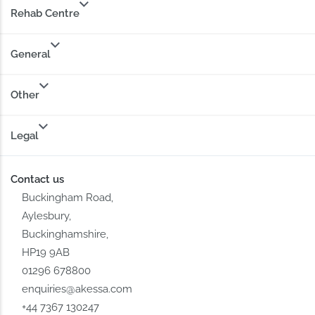
Rehab Centre
General
Other
Legal
Contact us
Buckingham Road,
Aylesbury,
Buckinghamshire,
HP19 9AB
01296 678800
enquiries@akessa.com
+44 7367 130247