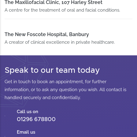
The Maxillofacial Clinic, 107 Harley Street
A centre for the treatment of oral and facial conditions.
The New Foscote Hospital, Banbury
A creator of clinical excellence in private healthcare.
Speak to our team today
Get in touch to book an appointment, for further
information, or to ask any question you wish. All contact is
handled securely and confidentially.
Call us on
01296 678800
Email us