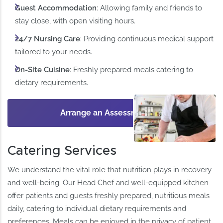
Guest Accommodation
: Allowing family and friends to
stay close, with open visiting hours. ​
24/7 Nursing Care
: Providing continuous medical support
tailored to your needs.​
On-Site Cuisine
: Freshly prepared meals catering to
dietary requirements.​
Arrange an Assessment
Catering Services
We understand the vital role that nutrition plays in recovery
and well-being. Our Head Chef and well-equipped kitchen
offer patients and guests freshly prepared, nutritious meals
daily, catering to individual dietary requirements and
preferences. Meals can be enjoyed in the privacy of patient