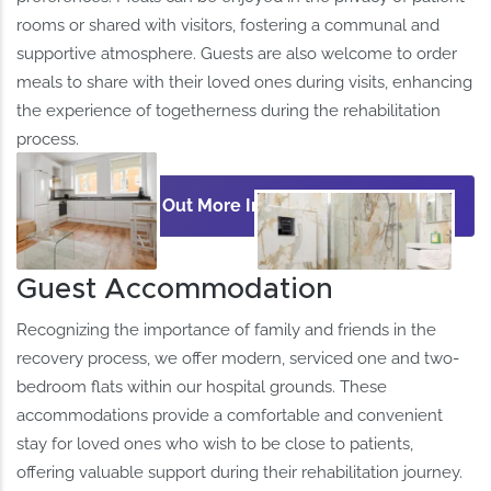
rooms or shared with visitors, fostering a communal and
supportive atmosphere. Guests are also welcome to order
meals to share with their loved ones during visits, enhancing
the experience of togetherness during the rehabilitation
process. ​
Find Out More Information
Guest Accommodation
Recognizing the importance of family and friends in the
recovery process, we offer modern, serviced one and two-
bedroom flats within our hospital grounds. These
accommodations provide a comfortable and convenient
stay for loved ones who wish to be close to patients,
offering valuable support during their rehabilitation journey.