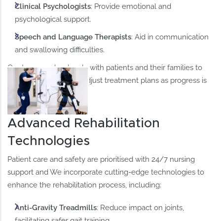
Clinical Psychologists
: Provide emotional and
psychological support.​
Speech and Language Therapists
: Aid in communication
and swallowing difficulties.​
Our team works closely with patients and their families to
set realistic goals and adjust treatment plans as progress is
made.​
Advanced Rehabilitation
Technologies
Patient care and safety are prioritised with 24/7 nursing
support and We incorporate cutting-edge technologies to
enhance the rehabilitation process, including:​
Anti-Gravity Treadmills
: Reduce impact on joints,
facilitating safer gait training. ​