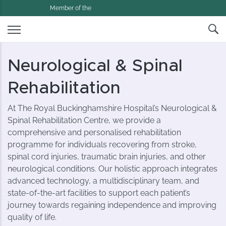
Member of the
Neurological & Spinal
Rehabilitation
At The Royal Buckinghamshire Hospital’s Neurological &
Spinal Rehabilitation Centre, we provide a
comprehensive and personalised rehabilitation
programme for individuals recovering from stroke,
spinal cord injuries, traumatic brain injuries, and other
neurological conditions. Our holistic approach integrates
advanced technology, a multidisciplinary team, and
state-of-the-art facilities to support each patient’s
journey towards regaining independence and improving
quality of life.​