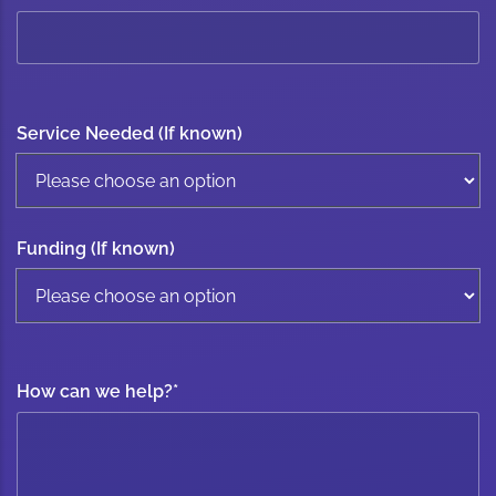
Service Needed (If known)
Funding (If known)
How can we help?
*