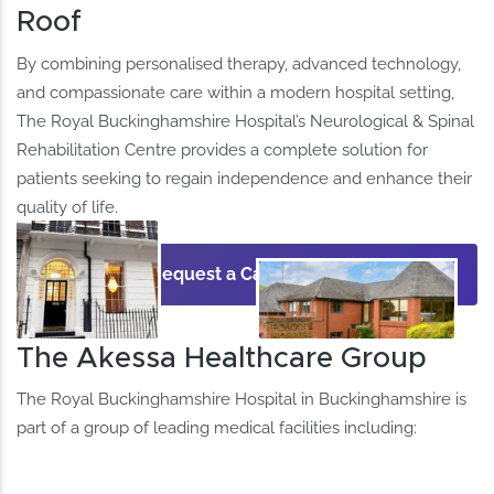
Roof
By combining personalised therapy, advanced technology,
and compassionate care within a modern hospital setting,
The Royal Buckinghamshire Hospital’s Neurological & Spinal
Rehabilitation Centre provides a complete solution for
patients seeking to regain independence and enhance their
quality of life.
Request a Call Back
The Akessa Healthcare Group
The Royal Buckinghamshire Hospital in Buckinghamshire is
part of a group of leading medical facilities including: