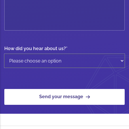
How did you hear about us?
*
Send your message