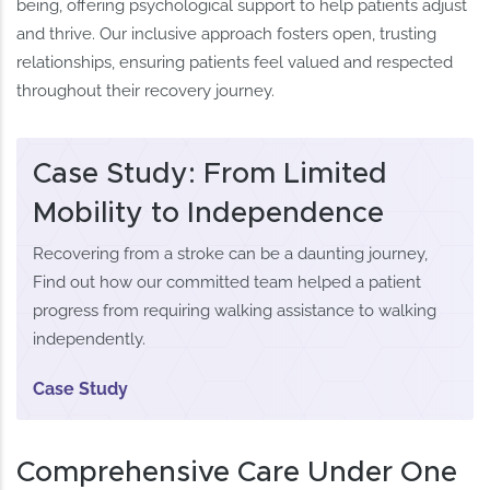
being, offering psychological support to help patients adjust
and thrive. Our inclusive approach fosters open, trusting
relationships, ensuring patients feel valued and respected
throughout their recovery journey.
Case Study: From Limited
Mobility to Independence
Recovering from a stroke can be a daunting journey,
Find out how our committed team helped a patient
progress from requiring walking assistance to walking
independently.
Case Study
Comprehensive Care Under One