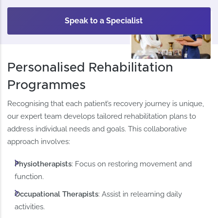
Speak to a Specialist
Personalised Rehabilitation
Programmes
Recognising that each patient’s recovery journey is unique,
our expert team develops tailored rehabilitation plans to
address individual needs and goals. This collaborative
approach involves:​
Physiotherapists
: Focus on restoring movement and
function.​
Occupational Therapists
: Assist in relearning daily
activities.