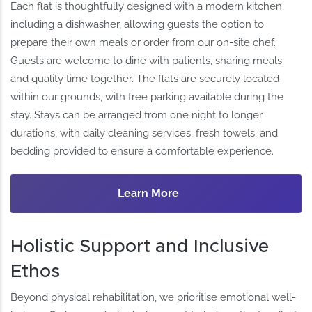
Each flat is thoughtfully designed with a modern kitchen,
including a dishwasher, allowing guests the option to
prepare their own meals or order from our on-site chef.
Guests are welcome to dine with patients, sharing meals
and quality time together. The flats are securely located
within our grounds, with free parking available during the
stay. Stays can be arranged from one night to longer
durations, with daily cleaning services, fresh towels, and
bedding provided to ensure a comfortable experience.
Learn More
Holistic Support and Inclusive
Ethos
Beyond physical rehabilitation, we prioritise emotional well-