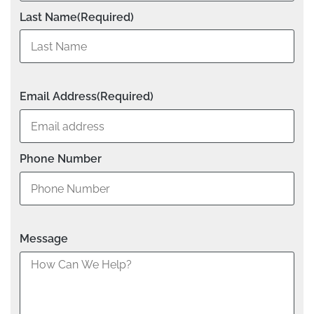
Last Name
(Required)
Email Address
(Required)
Phone Number
Message