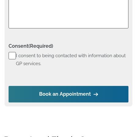
Consent
(Required)
I consent to being contacted with information about
GP services.
Book an Appointment