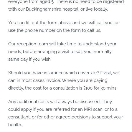
everyone from aged 5. There is no need to be registered
with our Buckinghamshire hospital, or live locally.
You can fill out the form above and we will call you, or
use the phone number on the form to call us.
Our reception team will take time to understand your
needs, before arranging a visit to suit you, normally
same day if you wish.
Should you have insurance which covers a GP visit, we
can in most cases invoice. Where you are paying
directly, the cost for a consultation is £100 for 30 mins.
Any additional costs will always be discussed. They
could apply if you are referred for an MRI scan, or to a
consultant, or for other agreed decisions to support your
health.