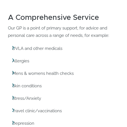
A Comprehensive Service
Our GP is a point of primary support, for advice and
personal care across a range of needs, for example:
DVLA and other medicals
Allergies
Mens & womens health checks
Skin conditions
Stress/Anxiety
Travel clinic/vaccinations
Depression