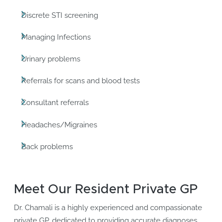
Discrete STI screening
Managing Infections
Urinary problems
Referrals for scans and blood tests
Consultant referrals
Headaches/Migraines
Back problems
Meet Our Resident Private GP
Dr. Chamali is a highly experienced and compassionate
private GP, dedicated to providing accurate diagnoses,