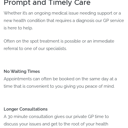
Prompt and Timely Care
Whether it’s an ongoing medical issue needing support or a
new health condition that requires a diagnosis our GP service
is here to help.
Often on the spot treatment is possible or an immediate
referral to one of our specialists.
No Waiting Times
Appointments can often be booked on the same day at a
time that is convenient to you giving you peace of mind.
Longer Consultations
A 30 minute consultation gives our private GP time to
discuss your issues and get to the root of your health