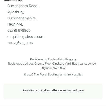
Buckingham Road,
Aylesbury,
Buckinghamshire,
HP19 9AB
01296 678800
enquiries@akessa.com
+44 7367 130247
Registered in England No.08435515
Registered address: Ground Floor Ginsburg Yard, Back Lane, London,
England, NW3 1EW
© 2026 The Royal Buckinghamshire Hospital
Providing clinical excellence and expert care