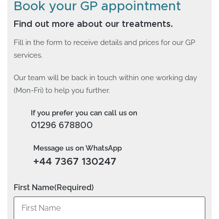
Book your GP appointment
Find out more about our treatments.
Fill in the form to receive details and prices for our GP
services.
Our team will be back in touch within one working day
(Mon-Fri) to help you further.
If you prefer you can call us on
01296 678800
Message us on WhatsApp
+44 7367 130247
First Name
(Required)