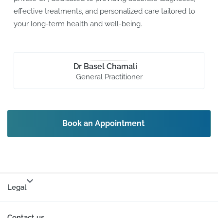
effective treatments, and personalized care tailored to
your long-term health and well-being.
Dr Basel Chamali
General Practitioner
Book an Appointment
Legal
Contact us