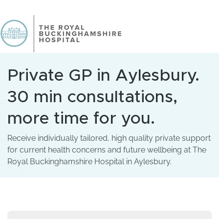
Private GP in Aylesbury.
30 min consultations,
more time for you.
Receive individually tailored, high quality private support
for current health concerns and future wellbeing at The
Royal Buckinghamshire Hospital in Aylesbury.