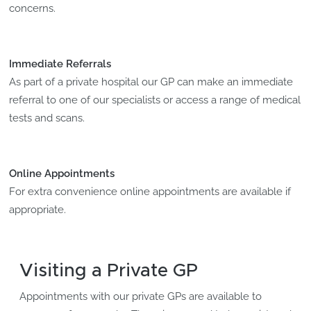
concerns.
Immediate Referrals
As part of a private hospital our GP can make an immediate
referral to one of our specialists or access a range of medical
tests and scans.
Online Appointments
For extra convenience online appointments are available if
appropriate.
Visiting a Private GP
Appointments with our private GPs are available to